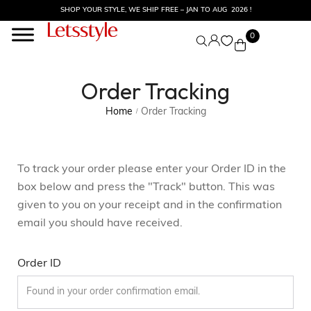
SHOP YOUR STYLE, WE SHIP FREE – JAN TO AUG 2026 !
0
Order Tracking
Home
Order Tracking
/
To track your order please enter your Order ID in the
box below and press the "Track" button. This was
given to you on your receipt and in the confirmation
email you should have received.
Order ID