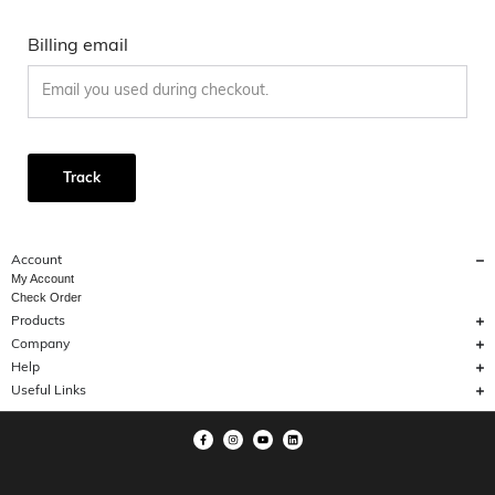
Billing email
Track
Account
My Account
Check Order
Products
Company
Help
Useful Links