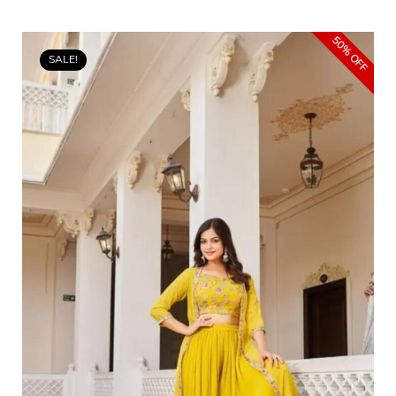
50% OFF
SALE!