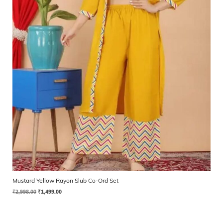
Mustard Yellow Rayon Slub Co-Ord Set
₹
2,998.00
₹
1,499.00