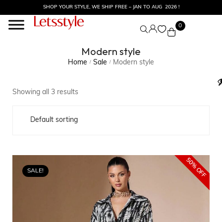
SHOP YOUR STYLE, WE SHIP FREE – JAN TO AUG 2026 !
0
Modern style
Home
Sale
Modern style
/
/
Showing all 3 results
50% OFF
SALE!