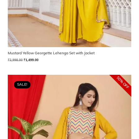
Mustard Yellow Georgette Lehenga Set with Jacket
₹
2,998.00
₹
1,499.00
50% OFF
SALE!