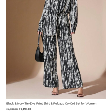
Black & Ivory Tie-Dye Print Shirt & Palazzo Co-Ord Set for Women
₹
2,998.00
₹
1,499.00