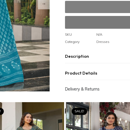
SKU
N/A
Category
Dresses
Description
Product Details
Delivery & Returns
Related Products
!
SALE!