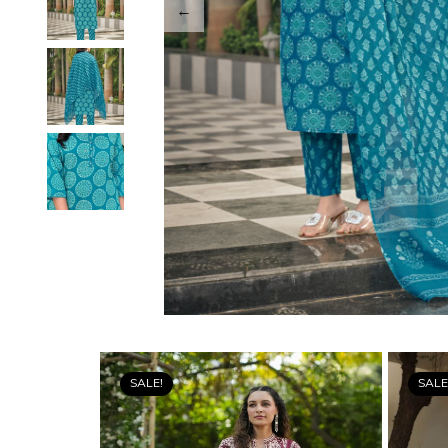
SALE!
SALE