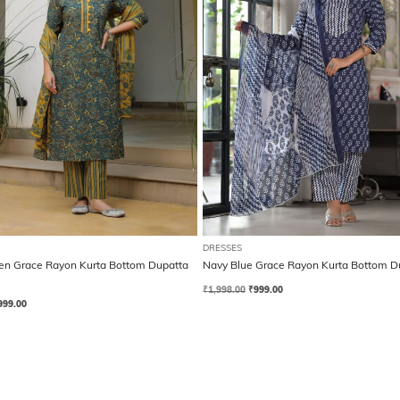
DRESSES
en Grace Rayon Kurta Bottom Dupatta
Navy Blue Grace Rayon Kurta Bottom D
₹
1,998.00
₹
999.00
999.00