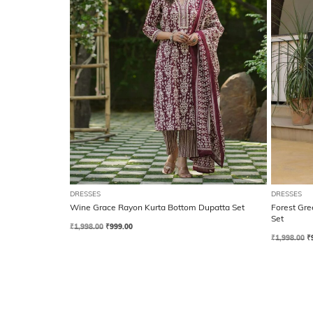
DRESSES
DRESSES
Wine Grace Rayon Kurta Bottom Dupatta Set
Forest Gre
Set
₹
1,998.00
₹
999.00
₹
1,998.00
₹