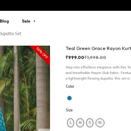
Blog
Sale
Dupatta Set
Teal Green Grace Rayon Kur
50% OFF
₹
999.00
₹
1,998.00
Step into effortless elegance with this 
and breathable Rayon Slub fabric. Featur
a lightweight flowing dupatta, this set is
Color
Size
L
M
S
XL