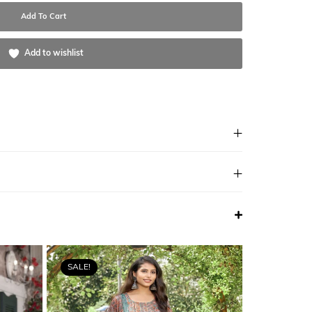
Add To Cart
Add to wishlist
SALE!
SALE!