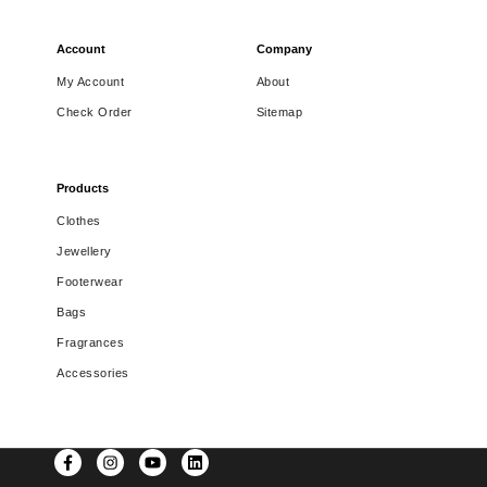
Account
Company
My Account
About
Check Order
Sitemap
Products
Clothes
Jewellery
Footerwear
Bags
Fragrances
Accessories