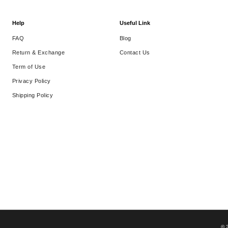
Help
Useful Link
FAQ
Blog
Return & Exchange
Contact Us
Term of Use
Privacy Policy
Shipping Policy
© 