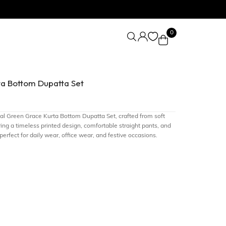
0
ta Bottom Dupatta Set
Teal Green Grace Kurta Bottom Dupatta Set, crafted from soft
ing a timeless printed design, comfortable straight pants, and
 perfect for daily wear, office wear, and festive occasions.