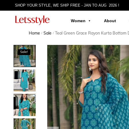
SHOP YOUR STYLE, WE SHIP FREE - JAN TO AUG 2026 !
Women
About
Home
Sale
Teal Green Grace Rayon Kurta Bottom 
/
/
Sale!