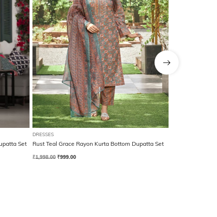
DRESSES
DRESSES
upatta Set
Rust Teal Grace Rayon Kurta Bottom Dupatta Set
Royal Blue Grac
₹
1,998.00
₹
999.00
₹
1,998.00
₹
999.00